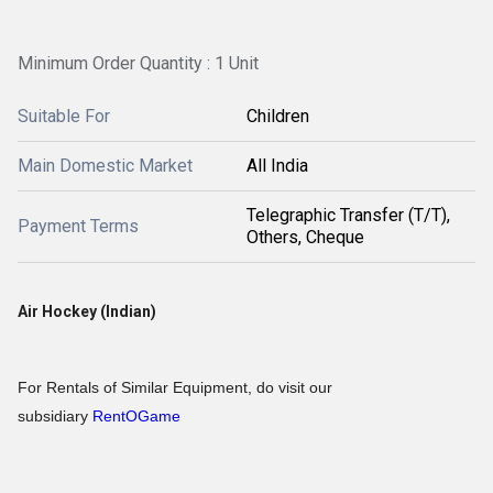
Minimum Order Quantity : 1 Unit
Suitable For
Children
Main Domestic Market
All India
Telegraphic Transfer (T/T),
Payment Terms
Others, Cheque
Air Hockey (Indian)
For Rentals of Similar Equipment, do visit our
subsidiary
RentOGame