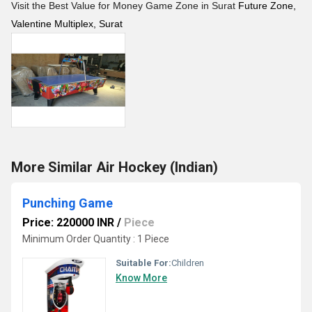
Visit the Best Value for Money Game Zone in Surat
Future Zone,
Valentine Multiplex, Surat
More Similar Air Hockey (Indian)
Punching Game
Price: 220000 INR
/
Piece
Minimum Order Quantity : 1 Piece
Suitable For:
Children
Know More