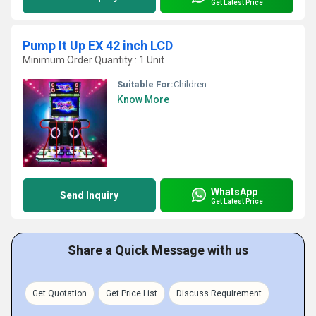
Get Latest Price
Pump It Up EX 42 inch LCD
Minimum Order Quantity : 1 Unit
Suitable For:
Children
Know More
WhatsApp
Send Inquiry
Get Latest Price
Share a Quick Message with us
Get Quotation
Get Price List
Discuss Requirement