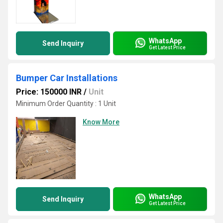
WhatsApp
Send Inquiry
Get Latest Price
Bumper Car Installations
Price: 150000 INR
/
Unit
Minimum Order Quantity : 1 Unit
Know More
WhatsApp
Send Inquiry
Get Latest Price