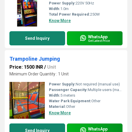
Power Supply:
220V 50Hz
Width:
1.0m
Total Power Required:
250W
Know More
WhatsApp
Send Inquiry
Get Latest Price
Trampoline Jumping
Price: 1500 INR
/
Unit
Minimum Order Quantity : 1 Unit
Power Supply:
Not required (manual use)
Passenger Capacity:
Multiple users (max 6-8 at once)
Width:
5 meters
Water Park Equipment:
Other
Material:
Other
Know More
WhatsApp
Send Inquiry