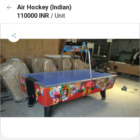
Air Hockey (Indian)
110000 INR
/ Unit