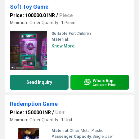
Soft Toy Game
Price: 100000.0 INR
/
Piece
Minimum Order Quantity : 1 Piece
Suitable For:
Children
Material:
Know More
WhatsApp
Send Inquiry
Get Latest Price
Redemption Game
Price: 150000 INR
/
Unit
Minimum Order Quantity : 1 Unit
Material:
Other, Metal Plastic
Passenger Capacity:
Single User