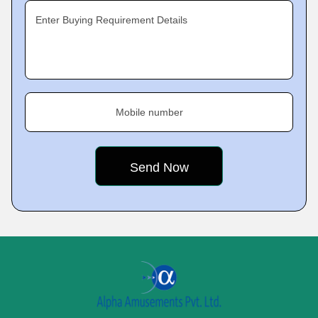
Enter Buying Requirement Details
Mobile number