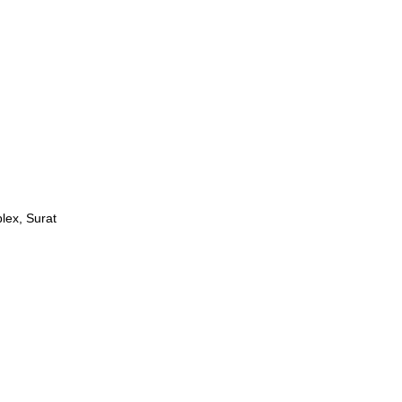
lex, Surat