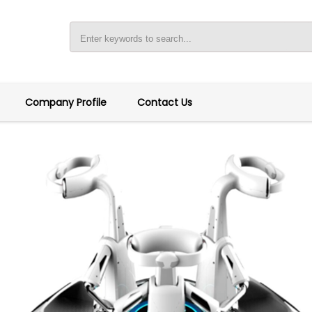
Company Profile
Contact Us