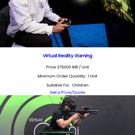
Virtual Reality Gaming
Price 275000 INR /
Unit
Minimum Order Quantity : 1 Unit
Suitable For : Children
Get a Price/Quote