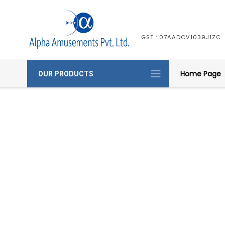
GST : 07AADCV1039J1ZC
Home Page
OUR PRODUCTS