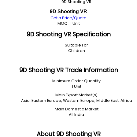
9D Shooting VR
9D Shooting VR
Get a Price/Quote
MOQ :
1 Unit
9D Shooting VR Specification
Suitable For
Children
9D Shooting VR Trade Information
Minimum Order Quantity
1 Unit
Main Export Market(s)
Asia, Eastern Europe, Western Europe, Middle East, Africa
Main Domestic Market
All India
About 9D Shooting VR