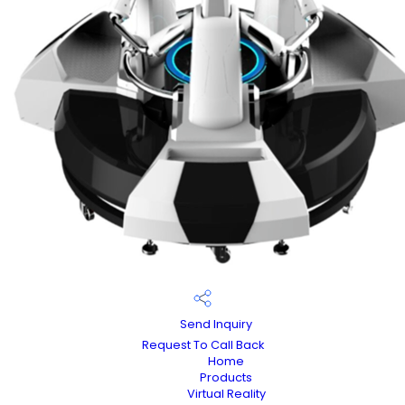
Send Inquiry
Request To Call Back
Home
Products
Virtual Reality