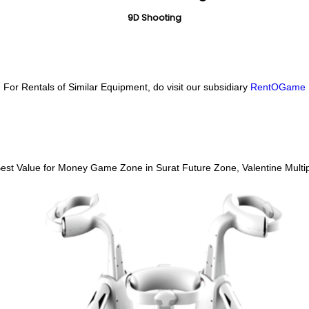
9D Shooting
For Rentals of Similar Equipment, do visit our subsidiary
RentOGame
 Best Value for Money Game Zone in Surat
Future Zone, Valentine Multip