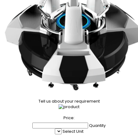
Tell us about your requirement
Price:
Quantity
Select Unit