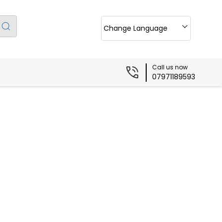
Change Language
Call us now
07971189593