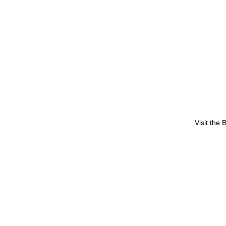
Visit the