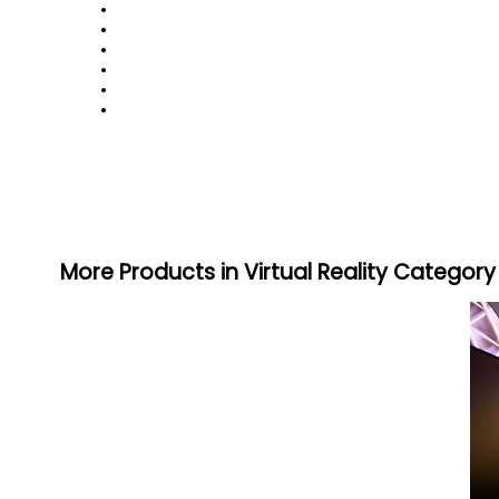
More Products in Virtual Reality Category