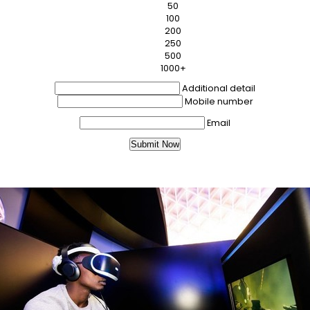
50
100
200
250
500
1000+
Additional detail
Mobile number
Email