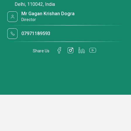
Delhi, 110042, India
Mr Gagan Krishan Dogra
Director
07971189593
Share Us