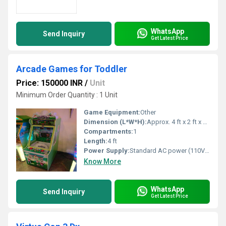
WhatsApp
Send Inquiry
Get Latest Price
Arcade Games for Toddler
Price: 150000 INR
/
Unit
Minimum Order Quantity : 1 Unit
Game Equipment:
Other
Dimension (L*W*H):
Approx. 4 ft x 2 ft x 2 ft
Compartments:
1
Length:
4 ft
Power Supply:
Standard AC power (110V-240V)
Know More
WhatsApp
Send Inquiry
Get Latest Price