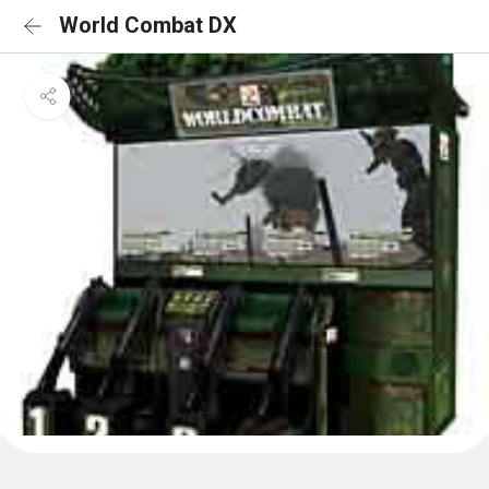
World Combat DX