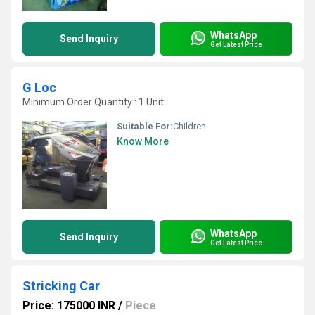
WhatsApp
Send Inquiry
Get Latest Price
G Loc
Minimum Order Quantity : 1 Unit
Suitable For:
Children
Know More
WhatsApp
Send Inquiry
Get Latest Price
Stricking Car
Price: 175000 INR
/
Piece