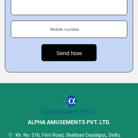
Mobile number
ALPHA AMUSEMENTS PVT. LTD.
Kh. No. 516, Firni Road, Shahbad Daulatpur,, Delhi,