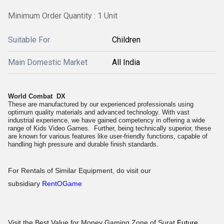
Minimum Order Quantity : 1 Unit
Suitable For
Children
Main Domestic Market
All India
World Combat DX
These are manufactured by our experienced professionals using
optimum quality materials and advanced technology. With vast
industrial experience, we have gained competency in offering a wide
range of Kids Video Games. Further, being technically superior, these
are known for various features like user-friendly functions, capable of
handling high pressure and durable finish standards.
For Rentals of Similar Equipment, do visit our
subsidiary
RentOGame
Visit the Best Value for Money Gaming Zone of Surat
Future