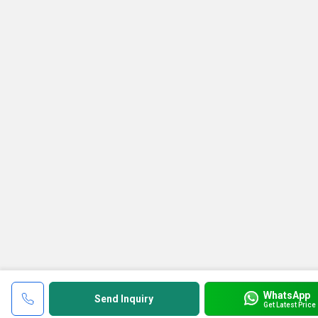
WhatsApp
Send Inquiry
Get Latest Price