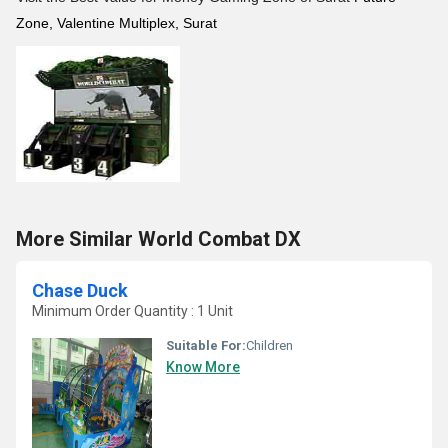
Zone, Valentine Multiplex, Surat
More Similar World Combat DX
Chase Duck
Minimum Order Quantity : 1 Unit
Suitable For:
Children
Know More