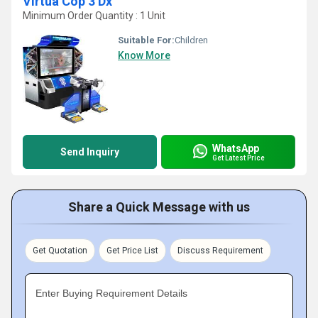
Virtua Cop 3 Dx
Minimum Order Quantity : 1 Unit
Suitable For:
Children
Know More
WhatsApp
Send Inquiry
Get Latest Price
Share a Quick Message with us
Get Quotation
Get Price List
Discuss Requirement
Enter Buying Requirement Details