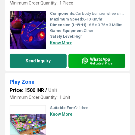
Minimum Order Quantity : 1 Piece
Components:
Car body bumper wheels lighting system
Maximum Speed:
6-10 Km/hr
Dimension (L*W*H):
-6.5 x-3.75 x-3 Millimeter (mm)
Game Equipment:
Other
Safety Level:
High
Know More
WhatsApp
Send Inquiry
Get Latest Price
Play Zone
Price: 1500 INR
/
Unit
Minimum Order Quantity : 1 Unit
Suitable For:
Children
Know More