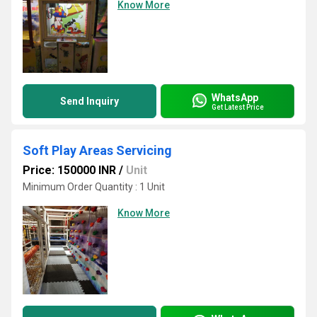
Know More
WhatsApp
Send Inquiry
Get Latest Price
Soft Play Areas Servicing
Price: 150000 INR
/
Unit
Minimum Order Quantity : 1 Unit
Know More