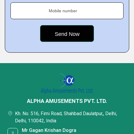
Mobile number
ALPHA AMUSEMENTS PVT. LTD.
Kh. No. 516, Firni Road, Shahbad Daulatpur,, Delhi,
Delhi, 110042, India
Mr Gagan Krishan Dogra