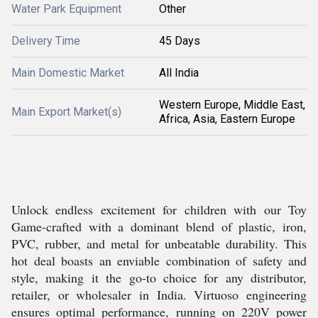
Water Park Equipment
Other
Delivery Time
45 Days
Main Domestic Market
All India
Western Europe, Middle East,
Main Export Market(s)
Africa, Asia, Eastern Europe
Unlock endless excitement for children with our Toy
Game-crafted with a dominant blend of plastic, iron,
PVC, rubber, and metal for unbeatable durability. This
hot deal boasts an enviable combination of safety and
style, making it the go-to choice for any distributor,
retailer, or wholesaler in India. Virtuoso engineering
ensures optimal performance, running on 220V power