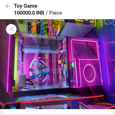
Toy Game
100000.0 INR
/ Piece