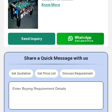
Know More
WhatsApp
Send Inquiry
Get Latest Price
Share a Quick Message with us
Get Quotation
Get Price List
Discuss Requirement
Enter Buying Requirement Details