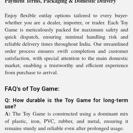
Payment Terms, Packaging & Domestic Delivery
Enjoy flexible outlay options tailored to every buyer-
whether you are a dealer, importer, or trader. Each Toy
Game is meticulously packed for maximum safety and
quick dispatch, ensuring minimal handling risk and
reliable delivery times throughout India. Our streamlined
order process ensures swift completion and customer
satisfaction, with special attention to the main domestic
market, enabling a trustworthy and efficient experience
from purchase to arrival.
FAQ's of Toy Game:
Q: How durable is the Toy Game for long-term
use?
A:
The Toy Game is constructed using a dominant mix
of plastic, iron, PVC, rubber, and metal, ensuring it
remains sturdy and reliable even after prolonged usage.