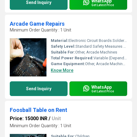
WhatsApp
Send Inquiry
Get Latest Price
Arcade Game Repairs
Minimum Order Quantity : 1 Unit
Material:
Electronic Circuit Boards Soldering Wire, Other
Safety Level:
Standard Safety Measures for Electronics Repair
Suitable For:
Other, Arcade Machines
Total Power Required:
Variable (Dependent on Equipment)
Game Equipment:
Other, Arcade Machine Components
Know More
WhatsApp
Send Inquiry
Get Latest Price
Foosball Table on Rent
Price: 15000 INR
/
Unit
Minimum Order Quantity : 1 Unit
Suitable For:
Children