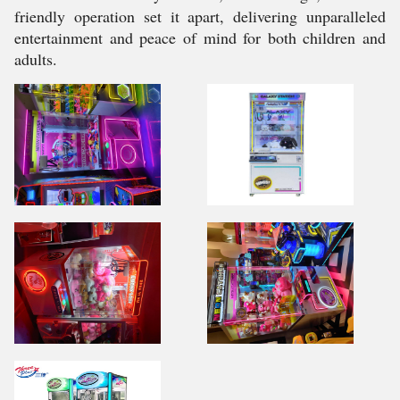
friendly operation set it apart, delivering unparalleled
entertainment and peace of mind for both children and
adults.