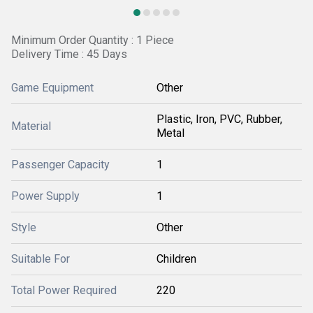
Minimum Order Quantity : 1 Piece
Delivery Time : 45 Days
Game Equipment
Other
Plastic, Iron, PVC, Rubber,
Material
Metal
Passenger Capacity
1
Power Supply
1
Style
Other
Suitable For
Children
Total Power Required
220