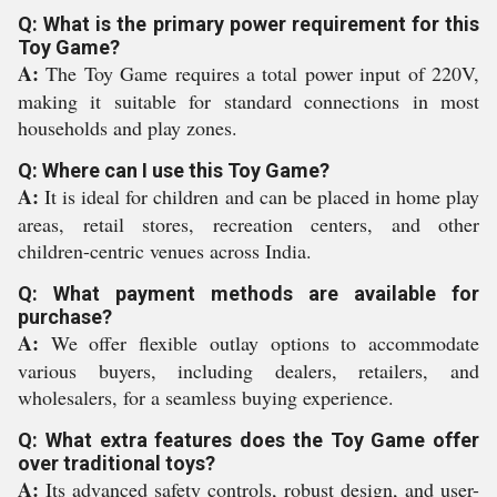
Q: What is the primary power requirement for this
Toy Game?
A:
The Toy Game requires a total power input of 220V,
making it suitable for standard connections in most
households and play zones.
Q: Where can I use this Toy Game?
A:
It is ideal for children and can be placed in home play
areas, retail stores, recreation centers, and other
children-centric venues across India.
Q: What payment methods are available for
purchase?
A:
We offer flexible outlay options to accommodate
various buyers, including dealers, retailers, and
wholesalers, for a seamless buying experience.
Q: What extra features does the Toy Game offer
over traditional toys?
A:
Its advanced safety controls, robust design, and user-