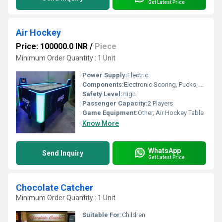
Get Latest Price
Air Hockey
Price: 100000.0 INR
/
Piece
Minimum Order Quantity : 1 Unit
Power Supply:
Electric
Components:
Electronic Scoring, Pucks, Pushers, Blower Motor, Playing Surface
Safety Level:
High
Passenger Capacity:
2 Players
Game Equipment:
Other, Air Hockey Table
Know More
WhatsApp
Send Inquiry
Get Latest Price
Chocolate Catcher
Minimum Order Quantity : 1 Unit
Suitable For:
Children