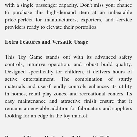
with a single passenger capacity. Don't miss your chance
to purchase this high-demand item at an unbeatable
price-perfect for manufacturers, exporters, and service
providers ready to elevate their portfolios.
Extra Features and Versatile Usage
This Toy Game stands out with its advanced safety
controls, intuitive operation, and robust build quality.
Designed specifically for children, it delivers hours of
active entertainment. The combination of sturdy
materials and user-friendly controls enhances its utility
in homes, retail play zones, and recreational centers. Its
easy maintenance and attractive finish ensure that it
remains an enviable addition for fabricators and suppliers
looking for an edge in the toy market.