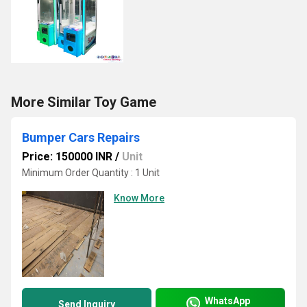
More Similar Toy Game
Bumper Cars Repairs
Price: 150000 INR
/
Unit
Minimum Order Quantity : 1 Unit
Know More
WhatsApp
Send Inquiry