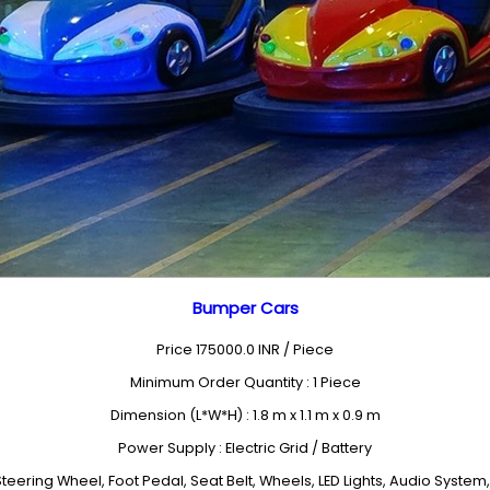
Bumper Cars
Price 175000.0 INR /
Piece
Minimum Order Quantity : 1 Piece
Dimension (L*W*H) : 1.8 m x 1.1 m x 0.9 m
Power Supply : Electric Grid / Battery
eering Wheel, Foot Pedal, Seat Belt, Wheels, LED Lights, Audio Syst