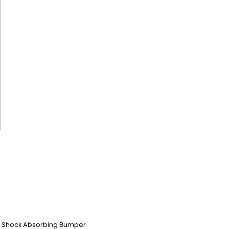
em, Shock Absorbing Bumper