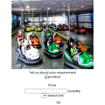
Tell us about your requirement
Price:
Quantity
Select Unit
50