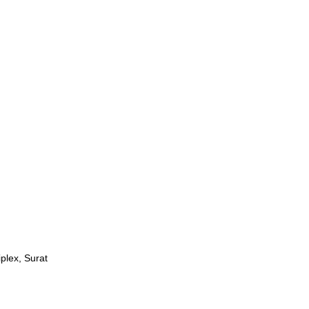
plex, Surat