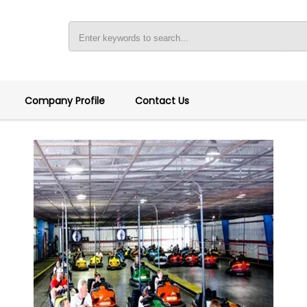
Company Profile
Contact Us