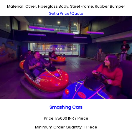
Material : Other, Fiberglass Body, Steel Frame, Rubber Bumper
Get a Price/Quote
Smashing Cars
Price 175000 INR /
Piece
Minimum Order Quantity : 1 Piece