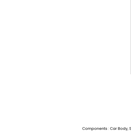
Components : Car Body, St