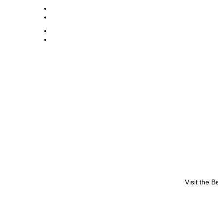
Visit the 