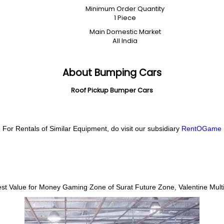
Minimum Order Quantity
1 Piece
Main Domestic Market
All India
About Bumping Cars
Roof Pickup Bumper Cars
For Rentals of Similar Equipment, do visit our subsidiary
RentOGame
Best Value for Money Gaming Zone of Surat
Future Zone, Valentine Multi