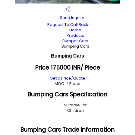
Send Inquiry
Request To Call Back
Home
Products
Bumper Cars
Bumping Cars
Bumping Cars
Price 175000 INR
/ Piece
Get a Price/Quote
MOQ :
1 Piece
Bumping Cars Specification
Suitable For
Children
Bumping Cars Trade Information