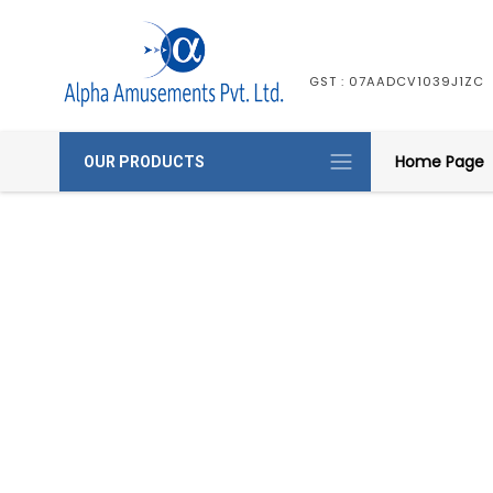
GST : 07AADCV1039J1ZC
Home Page
OUR PRODUCTS