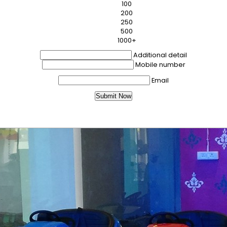
100
200
250
500
1000+
Additional detail
Mobile number
Email