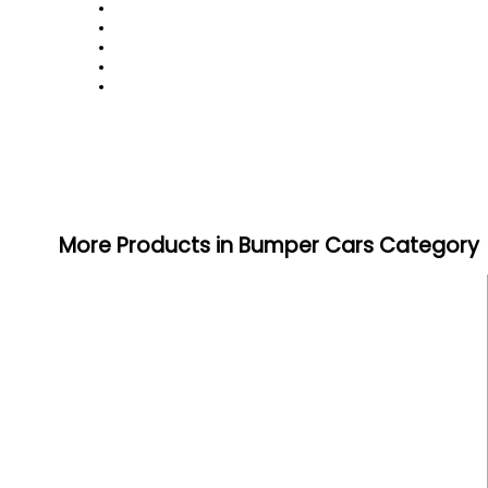
More Products in Bumper Cars Category