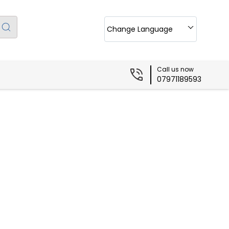
Change Language
Call us now
07971189593