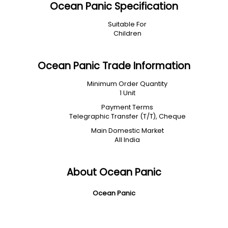
Ocean Panic Specification
Suitable For
Children
Ocean Panic Trade Information
Minimum Order Quantity
1 Unit
Payment Terms
Telegraphic Transfer (T/T), Cheque
Main Domestic Market
All India
About Ocean Panic
Ocean Panic