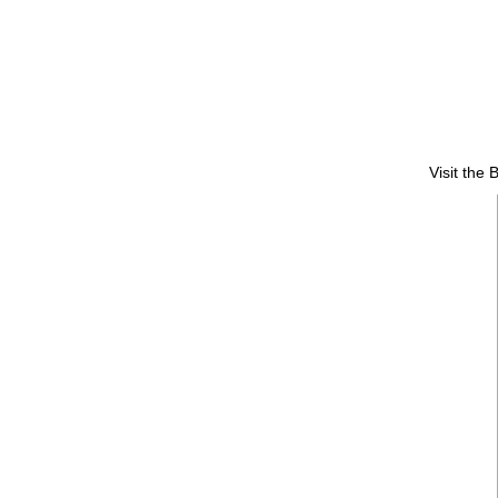
Visit the