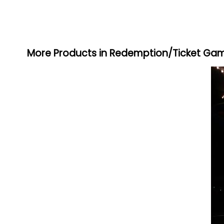
More Products in Redemption/Ticket Ga