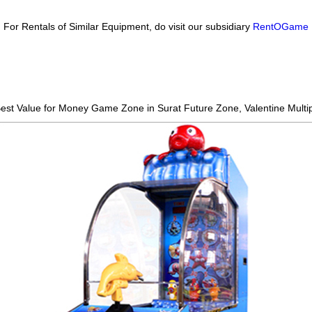
For Rentals of Similar Equipment, do visit our subsidiary
RentOGame
 Best Value for Money Game Zone in Surat
Future Zone, Valentine Multip