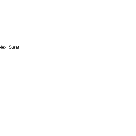
lex, Surat