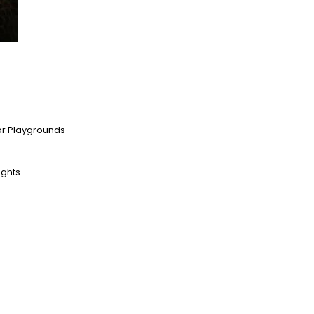
oor Playgrounds
ights