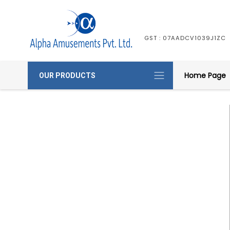
GST : 07AADCV1039J1ZC
Home Page
OUR PRODUCTS