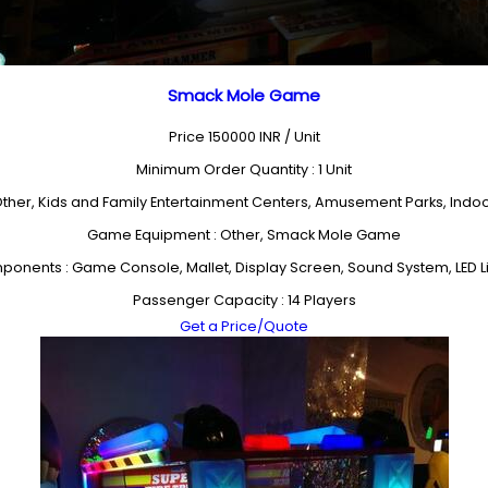
Smack Mole Game
Price 150000 INR /
Unit
Minimum Order Quantity : 1 Unit
 Other, Kids and Family Entertainment Centers, Amusement Parks, Ind
Game Equipment : Other, Smack Mole Game
onents : Game Console, Mallet, Display Screen, Sound System, LED L
Passenger Capacity : 14 Players
Get a Price/Quote