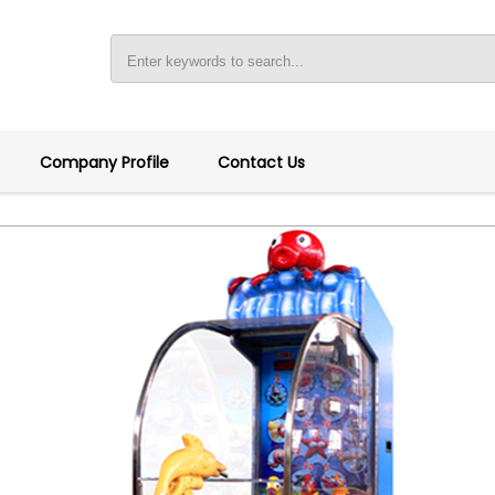
Company Profile
Contact Us