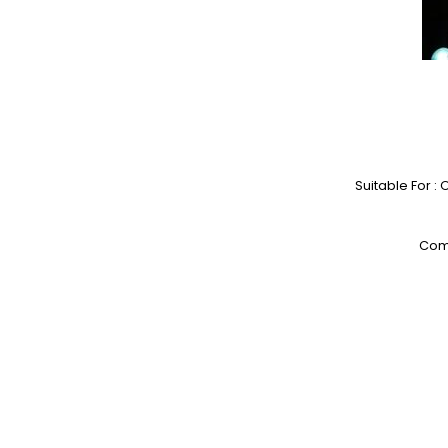
Suitable For :
Comp