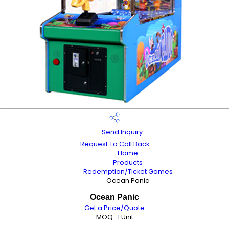
Send Inquiry
Request To Call Back
Home
Products
Redemption/Ticket Games
Ocean Panic
Ocean Panic
Get a Price/Quote
MOQ :
1 Unit