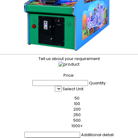
Tell us about your requirement
Price:
Quantity
Select Unit
50
100
200
250
500
1000+
Additional detail