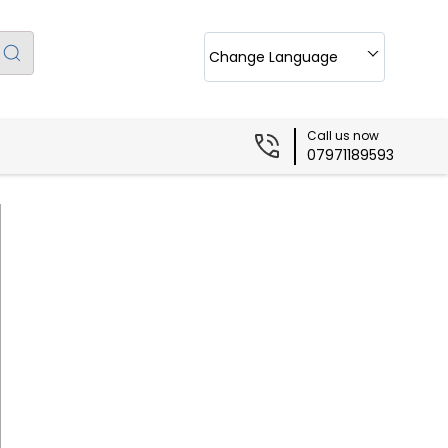
Change Language
Call us now
07971189593