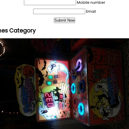
Mobile number
Email
mes Category