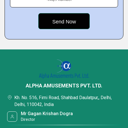
ALPHA AMUSEMENTS PVT. LTD.
Kh. No. 516, Firni Road, Shahbad Daulatpur,, Delhi,
Delhi, 110042, India
Mr Gagan Krishan Dogra
Director