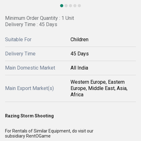
Minimum Order Quantity : 1 Unit
Delivery Time : 45 Days
Suitable For
Children
Delivery Time
45 Days
Main Domestic Market
All India
Western Europe, Eastern
Main Export Market(s)
Europe, Middle East, Asia,
Africa
Razing Storm Shooting
For Rentals of Similar Equipment, do visit our
subsidiary
RentOGame