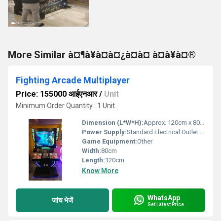
More Similar à¤¶à¥à¤à¤¿à¤à¤ à¤à¥à¤®
Fighting Arcade Multiplayer
Price: 155000 आईएनआर
/
Unit
Minimum Order Quantity : 1 Unit
Dimension (L*W*H):
Approx. 120cm x 80cm x 150cm
Power Supply:
Standard Electrical Outlet (110V/220V)
Game Equipment:
Other
Width:
80cm
Length:
120cm
Know More
WhatsApp
जांच भेजें
Get Latest Price