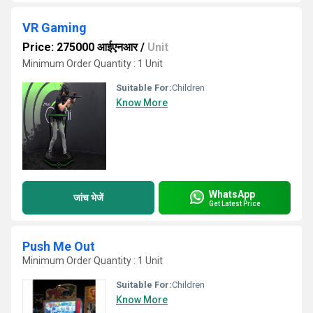
VR Gaming
Price: 275000 आईएनआर
/
Unit
Minimum Order Quantity : 1 Unit
Suitable For:
Children
Know More
WhatsApp
जांच भेजें
Get Latest Price
Push Me Out
Minimum Order Quantity : 1 Unit
Suitable For:
Children
Know More