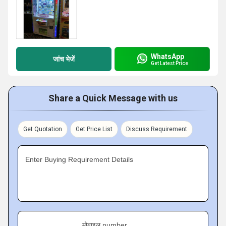
WhatsApp
जांच भेजें
Get Latest Price
Share a Quick Message with us
Get Quotation
Get Price List
Discuss Requirement
Enter Buying Requirement Details
मोबाइल number