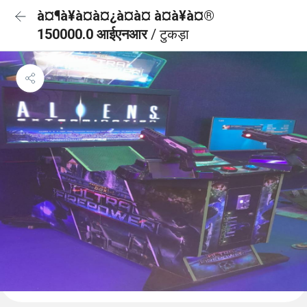
à¤¶à¥à¤à¤¿à¤à¤ à¤à¥à¤®
150000.0 आईएनआर
/ टुकड़ा