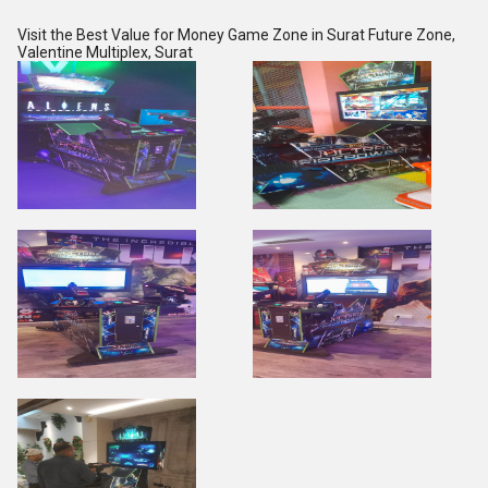
Visit the Best Value for Money Game Zone in Surat
Future Zone,
Valentine Multiplex, Surat