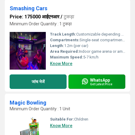
Smashing Cars
Price: 175000 आईएनआर
/
टुकड़ा
Minimum Order Quantity : 1 टुकड़ा
Track Length:
Customizable depending on indoor space
Compartments:
Single-seat compartments
Length:
1.2m (per car)
Area Required:
Indoor game arena or amusement park zone
Maximum Speed:
5-7 km/h
Know More
WhatsApp
जांच भेजें
Get Latest Price
Magic Bowling
Minimum Order Quantity : 1 Unit
Suitable For:
Children
Know More