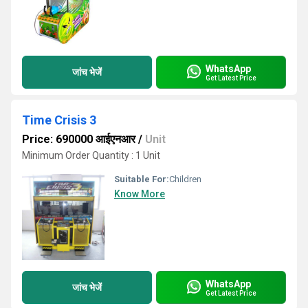
WhatsApp
जांच भेजें
Get Latest Price
Time Crisis 3
Price: 690000 आईएनआर
/
Unit
Minimum Order Quantity : 1 Unit
Suitable For:
Children
Know More
WhatsApp
जांच भेजें
Get Latest Price