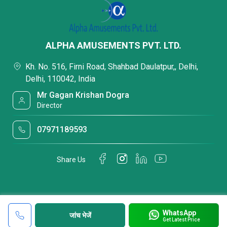
ALPHA AMUSEMENTS PVT. LTD.
Kh. No. 516, Firni Road, Shahbad Daulatpur,, Delhi,
Delhi, 110042, India
Mr Gagan Krishan Dogra
Director
07971189593
Share Us
WhatsApp
जांच भेजें
Get Latest Price