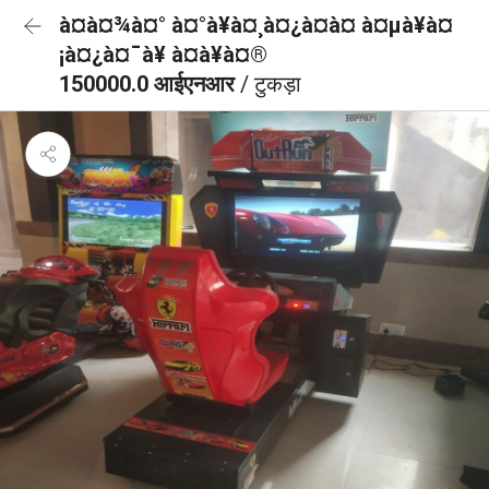
à¤à¤¾à¤° à¤°à¥à¤¸à¤¿à¤à¤ à¤µà¥à¤
¡à¤¿à¤¯à¥ à¤à¥à¤®
150000.0 आईएनआर
/ टुकड़ा