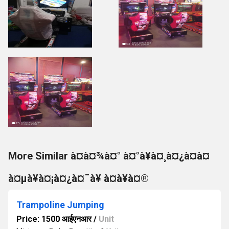
More Similar à¤à¤¾à¤° à¤°à¥à¤¸à¤¿à¤à¤
à¤µà¥à¤¡à¤¿à¤¯à¥ à¤à¥à¤®
Trampoline Jumping
Price: 1500 आईएनआर
/
Unit