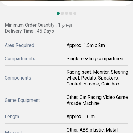
Minimum Order Quantity : 1 टुकड़ा
Delivery Time : 45 Days
Area Required
Approx. 1.5m x 2m
Compartments
Single seating compartment
Racing seat, Monitor, Steering
Components
wheel, Pedals, Speakers,
Control console, Coin box
Other, Car Racing Video Game
Game Equipment
Arcade Machine
Length
Approx. 1.6 m
Other, ABS plastic, Metal
Material