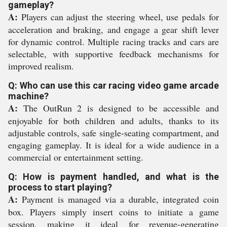
gameplay?
A:
Players can adjust the steering wheel, use pedals for
acceleration and braking, and engage a gear shift lever
for dynamic control. Multiple racing tracks and cars are
selectable, with supportive feedback mechanisms for
improved realism.
Q: Who can use this car racing video game arcade
machine?
A:
The OutRun 2 is designed to be accessible and
enjoyable for both children and adults, thanks to its
adjustable controls, safe single-seating compartment, and
engaging gameplay. It is ideal for a wide audience in a
commercial or entertainment setting.
Q: How is payment handled, and what is the
process to start playing?
A:
Payment is managed via a durable, integrated coin
box. Players simply insert coins to initiate a game
session, making it ideal for revenue-generating