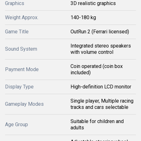
Graphics
3D realistic graphics
Weight Approx.
140-180 kg
Game Title
OutRun 2 (Ferrari licensed)
Integrated stereo speakers
Sound System
with volume control
Coin operated (coin box
Payment Mode
included)
Display Type
High-definition LCD monitor
Single player, Multiple racing
Gameplay Modes
tracks and cars selectable
Suitable for children and
Age Group
adults