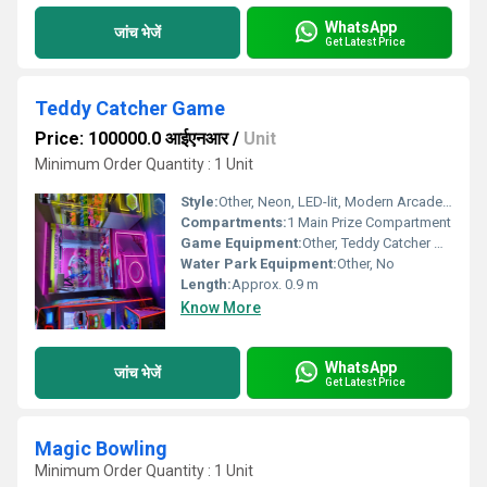
WhatsApp
जांच भेजें
Get Latest Price
Teddy Catcher Game
Price: 100000.0 आईएनआर
/
Unit
Minimum Order Quantity : 1 Unit
Style:
Other, Neon, LED-lit, Modern Arcade Style
Compartments:
1 Main Prize Compartment
Game Equipment:
Other, Teddy Catcher Game (Neon Catcher)
Water Park Equipment:
Other, No
Length:
Approx. 0.9 m
Know More
WhatsApp
जांच भेजें
Get Latest Price
Magic Bowling
Minimum Order Quantity : 1 Unit