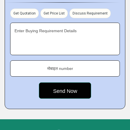
Get Quotation
Get Price List
Discuss Requirement
Enter Buying Requirement Details
मोबाइल number