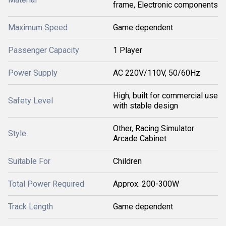
frame, Electronic components
Maximum Speed
Game dependent
Passenger Capacity
1 Player
Power Supply
AC 220V/110V, 50/60Hz
High, built for commercial use
Safety Level
with stable design
Other, Racing Simulator
Style
Arcade Cabinet
Suitable For
Children
Total Power Required
Approx. 200-300W
Track Length
Game dependent