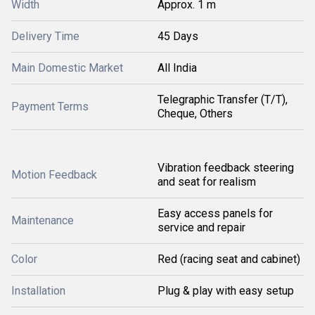
Width
Approx. 1 m
Delivery Time
45 Days
Main Domestic Market
All India
Telegraphic Transfer (T/T),
Payment Terms
Cheque, Others
Vibration feedback steering
Motion Feedback
and seat for realism
Easy access panels for
Maintenance
service and repair
Color
Red (racing seat and cabinet)
Installation
Plug & play with easy setup