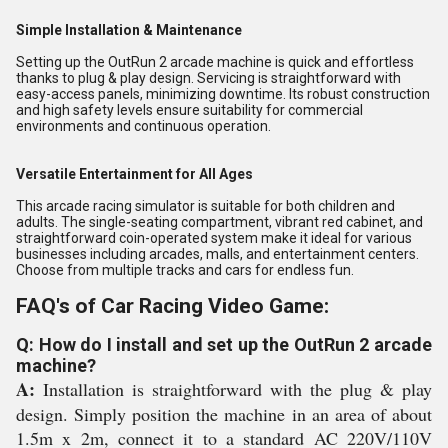
Simple Installation & Maintenance
Setting up the OutRun 2 arcade machine is quick and effortless
thanks to plug & play design. Servicing is straightforward with
easy-access panels, minimizing downtime. Its robust construction
and high safety levels ensure suitability for commercial
environments and continuous operation.
Versatile Entertainment for All Ages
This arcade racing simulator is suitable for both children and
adults. The single-seating compartment, vibrant red cabinet, and
straightforward coin-operated system make it ideal for various
businesses including arcades, malls, and entertainment centers.
Choose from multiple tracks and cars for endless fun.
FAQ's of Car Racing Video Game:
Q: How do I install and set up the OutRun 2 arcade
machine?
A:
Installation is straightforward with the plug & play
design. Simply position the machine in an area of about
1.5m x 2m, connect it to a standard AC 220V/110V