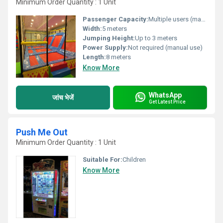
Minimum Order Quantity : 1 Unit
Passenger Capacity:
Multiple users (max 6-8 at once)
Width:
5 meters
Jumping Height:
Up to 3 meters
Power Supply:
Not required (manual use)
Length:
8 meters
Know More
WhatsApp
जांच भेजें
Get Latest Price
Push Me Out
Minimum Order Quantity : 1 Unit
Suitable For:
Children
Know More