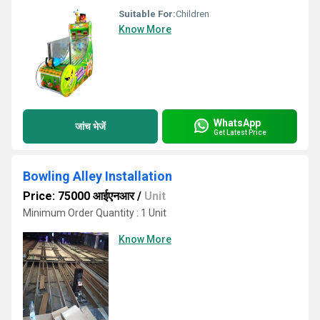
Suitable For:
Children
Know More
WhatsApp
जांच भेजें
Get Latest Price
Bowling Alley Installation
Price: 75000 आईएनआर
/
Unit
Minimum Order Quantity : 1 Unit
Know More