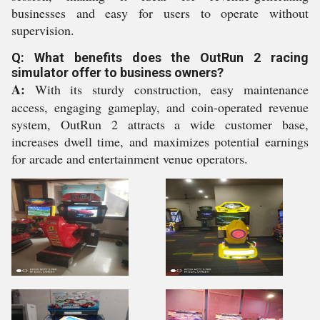
businesses and easy for users to operate without
supervision.
Q: What benefits does the OutRun 2 racing
simulator offer to business owners?
A:
With its sturdy construction, easy maintenance
access, engaging gameplay, and coin-operated revenue
system, OutRun 2 attracts a wide customer base,
increases dwell time, and maximizes potential earnings
for arcade and entertainment venue operators.