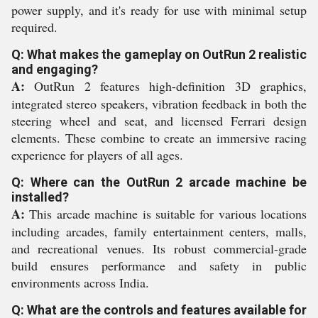
power supply, and it's ready for use with minimal setup
required.
Q: What makes the gameplay on OutRun 2 realistic
and engaging?
A:
OutRun 2 features high-definition 3D graphics,
integrated stereo speakers, vibration feedback in both the
steering wheel and seat, and licensed Ferrari design
elements. These combine to create an immersive racing
experience for players of all ages.
Q: Where can the OutRun 2 arcade machine be
installed?
A:
This arcade machine is suitable for various locations
including arcades, family entertainment centers, malls,
and recreational venues. Its robust commercial-grade
build ensures performance and safety in public
environments across India.
Q: What are the controls and features available for