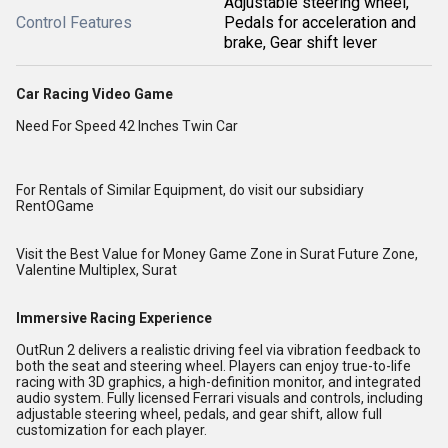
Adjustable steering wheel,
Control Features
Pedals for acceleration and
brake, Gear shift lever
Car Racing Video Game
Need For Speed 42 Inches Twin Car
For Rentals of Similar Equipment, do visit our subsidiary
RentOGame
Visit the Best Value for Money Game Zone in Surat
Future Zone,
Valentine Multiplex, Surat
Immersive Racing Experience
OutRun 2 delivers a realistic driving feel via vibration feedback to
both the seat and steering wheel. Players can enjoy true-to-life
racing with 3D graphics, a high-definition monitor, and integrated
audio system. Fully licensed Ferrari visuals and controls, including
adjustable steering wheel, pedals, and gear shift, allow full
customization for each player.