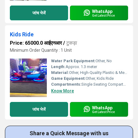
WhatsApp
जांच भेजें
Get Latest Price
Kids Ride
Price: 65000.0 आईएनआर
/
टुकड़ा
Minimum Order Quantity : 1 Unit
Water Park Equipment:
Other, No
Length:
Approx. 1.3 meter
Material:
Other, High-Quality Plastic & Metal Frame
Game Equipment:
Other, Kids Ride
Compartments:
Single Seating Compartment
Know More
WhatsApp
जांच भेजें
Get Latest Price
Share a Quick Message with us